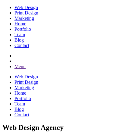
Web Design
Print Design
Marketing
Home
Portfolio
Team
Blog
Contact
Menu
Web Design
Print Design
Marketing
Home
Portfolio
Team
Blog
Contact
Web Design Agency