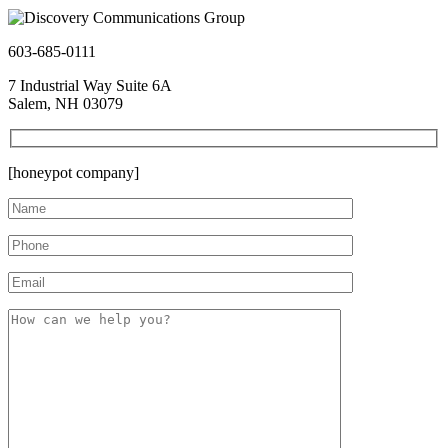
603-685-0111
7 Industrial Way Suite 6A
Salem, NH 03079
[honeypot company]