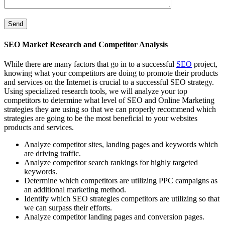
SEO Market Research and Competitor Analysis
While there are many factors that go in to a successful
SEO
project,
knowing what your competitors are doing to promote their products
and services on the Internet is crucial to a successful SEO strategy.
Using specialized research tools, we will analyze your top
competitors to determine what level of SEO and Online Marketing
strategies they are using so that we can properly recommend which
strategies are going to be the most beneficial to your websites
products and services.
Analyze competitor sites, landing pages and keywords which
are driving traffic.
Analyze competitor search rankings for highly targeted
keywords.
Determine which competitors are utilizing PPC campaigns as
an additional marketing method.
Identify which SEO strategies competitors are utilizing so that
we can surpass their efforts.
Analyze competitor landing pages and conversion pages.