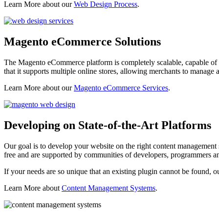
Learn More about our
Web Design Process
.
Magento eCommerce Solutions
The Magento eCommerce platform is completely scalable, capable of s
that it supports multiple online stores, allowing merchants to manage
Learn More about our
Magento eCommerce Services
.
Developing on State-of-the-Art Platforms
Our goal is to develop your website on the right content management s
free and are supported by communities of developers, programmers an
If your needs are so unique that an existing plugin cannot be found, o
Learn More about
Content Management Systems
.