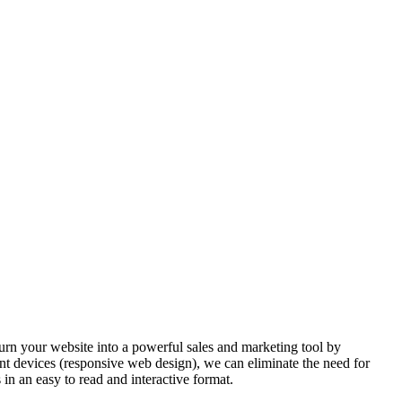
urn your website into a powerful sales and marketing tool by
nt devices (responsive web design), we can eliminate the need for
s in an easy to read and interactive format.