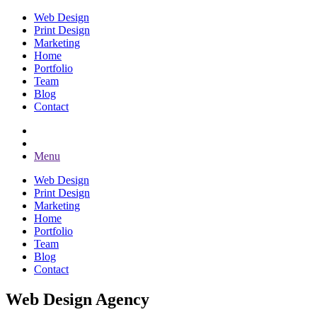
Web Design
Print Design
Marketing
Home
Portfolio
Team
Blog
Contact
Menu
Web Design
Print Design
Marketing
Home
Portfolio
Team
Blog
Contact
Web Design Agency