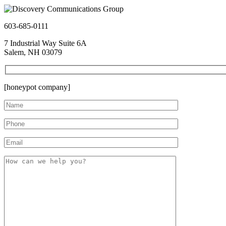
603-685-0111
7 Industrial Way Suite 6A
Salem, NH 03079
[honeypot company]