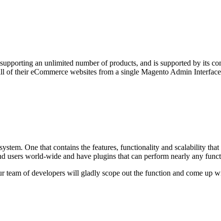
upporting an unlimited number of products, and is supported by its c
 all of their eCommerce websites from a single Magento Admin Interface
ystem. One that contains the features, functionality and scalability t
d users world-wide and have plugins that can perform nearly any funct
ur team of developers will gladly scope out the function and come up wi