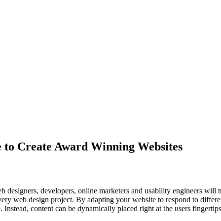
e to Create Award Winning Websites
 designers, developers, online marketers and usability engineers will t
very web design project. By adapting your website to respond to differe
e. Instead, content can be dynamically placed right at the users fingertip