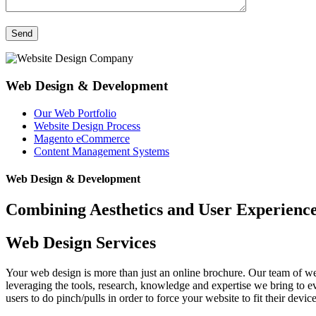
Web Design & Development
Our Web Portfolio
Website Design Process
Magento eCommerce
Content Management Systems
Web Design & Development
Combining Aesthetics and User Experienc
Web Design Services
Your web design is more than just an online brochure. Our team of web
leveraging the tools, research, knowledge and expertise we bring to e
users to do pinch/pulls in order to force your website to fit their devic