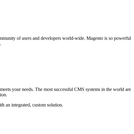
ommunity of users and developers world-wide. Magento is so powerful
.
hat meets your needs. The most successful CMS systems in the world are
ion.
th an integrated, custom solution.